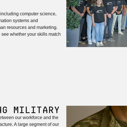
 including computer science,
rmation systems and
uman resources and marketing.
see whether your skills match
ng Military
etween our workforce and the
cture. A large segment of our