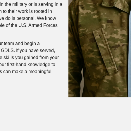
the military or is serving in a
 to their work is rooted in
 we do is personal. We know
ple of the U.S. Armed Forces
ur team and begin a
t GDLS. If you have served,
e skills you gained from your
your first-hand knowledge to
es can make a meaningful