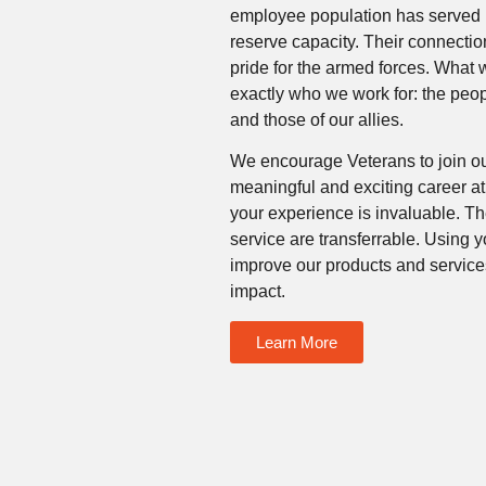
employee population has served in 
reserve capacity. Their connection
pride for the armed forces. What
exactly who we work for: the peo
and those of our allies.
We encourage Veterans to join o
meaningful and exciting career a
your experience is invaluable. Th
service are transferrable. Using 
improve our products and servic
impact.
Learn More