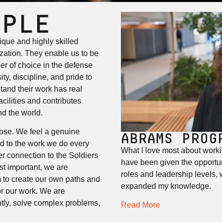
OPLE
que and highly skilled
ization. They enable us to be
er of choice in the defense
ty, discipline, and pride to
tand their work has real
cilities and contributes
nd the world.
ose. We feel a genuine
ABRAMS PROG
d to the work we do every
What I love most about worki
r connection to the Soldiers
have been given the opportun
st important, we are
roles and leadership levels,
 to create our own paths and
expanded my knowledge.
or our work. We are
tly, solve complex problems,
Read More