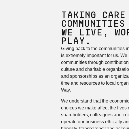
Taking care
Communities
We Live, Wo
Play.
Giving back to the communities i
is extremely important for us. We
communities through contributions
culture and charitable organizati
and sponsorships as an organizat
time and resources to local organ
Way.
We understand that the economic
choices we make affect the lives 
shareholders, colleagues and co
operate our business ethically and
honesty, transparency and account