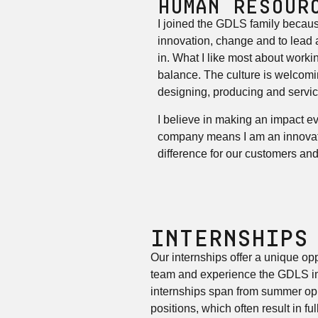
HUMAN RESOUR
I joined the GDLS family becaus
innovation, change and to lead a
in. What I like most about workin
balance. The culture is welcomi
designing, producing and servic
I believe in making an impact ev
company means I am an innovato
difference for our customers an
INTERNSHIPS
Our internships offer a unique opp
team and experience the GDLS im
internships span from summer opp
positions, which often result in f