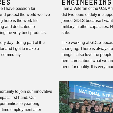
CES
ENGINEERING
e I have passion for
I am a Veteran of the U.S. A
nd protect the world we live
did two tours of duty in suppo
g here is the work-life
joined GDLS because I wante
ng and dedicated to
military in other capacities. 
ing the very best products.
safe.
ery day! Being part of this
I like working at GDLS becau
r and I get to make a
changing. There is always r
d community.
things. I also love the peopl
here cares about what we ar
need for quality. It is very mu
ortunity to join our innovative
pact first-hand. Our
ortunities to yearlong
ull-time employment after