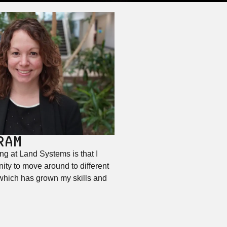
RAM
ng at Land Systems is that I
ity to move around to different
 which has grown my skills and