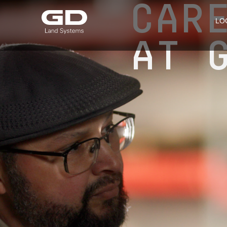
CAR
LO
AT 