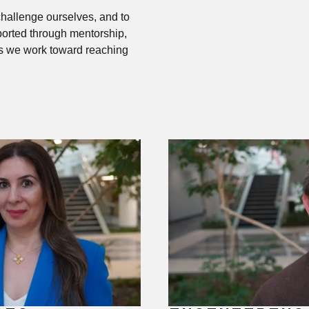
hallenge ourselves, and to
ported through mentorship,
as we work toward reaching