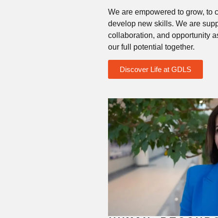
We are empowered to grow, to c
develop new skills. We are sup
collaboration, and opportunity 
our full potential together.
Discover Life at GDLS