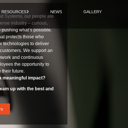
RESOURCES
NEWS
GALLERY
d Systems, our people are
ense industry – curious,
o pushing what’s possible.
hat protects those who
 technologies to deliver
r customers. We support an
amwork and continuous
oyees the opportunity to
their future.
a meaningful impact?
eam up with the best and
rs