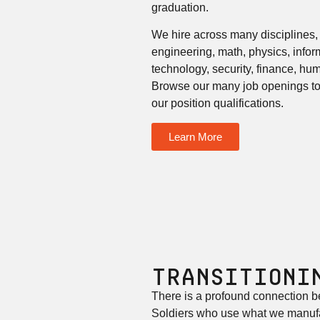
graduation.
We hire across many disciplines,
engineering, math, physics, info
technology, security, finance, h
Browse our many job openings to 
our position qualifications.
Learn More
Transitioni
There is a profound connection b
Soldiers who use what we manufa