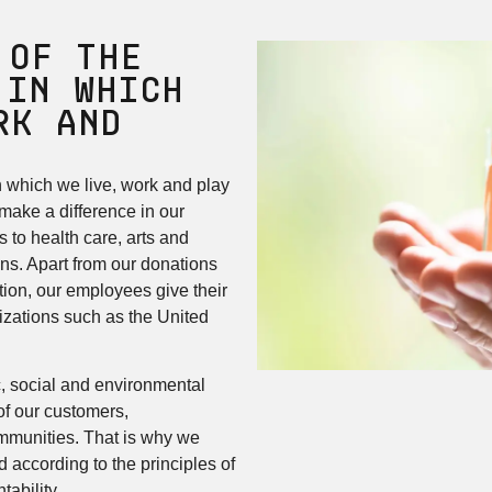
 of the
 in Which
rk and
n which we live, work and play
 make a difference in our
 to health care, arts and
ons. Apart from our donations
ion, our employees give their
izations such as the United
, social and environmental
of our customers,
mmunities. That is why we
 according to the principles of
ability.