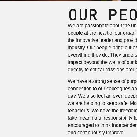
OUR PE
We are passionate about the uni
people at the heart of our organ
the innovative leader and provid
industry. Our people bring curiosi
everything they do. They unders
impact beyond the walls of our fa
directly to critical missions arou
We have a strong sense of purp
connection to our colleagues an
day. We also feel an even deepe
we are helping to keep safe. Mo
tenacious. We have the freedom
take meaningful responsibility f
encouraged to think independen
and continuously improve.