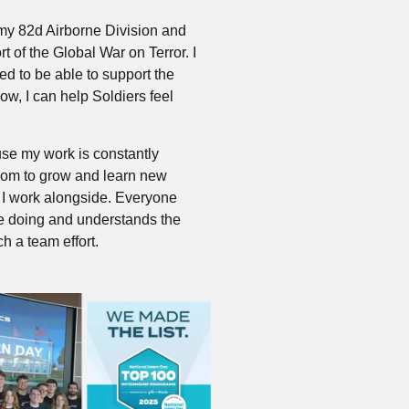
rmy 82d Airborne Division and
rt of the Global War on Terror. I
d to be able to support the
Now, I can help Soldiers feel
se my work is constantly
oom to grow and learn new
e I work alongside. Everyone
e doing and understands the
ch a team effort.