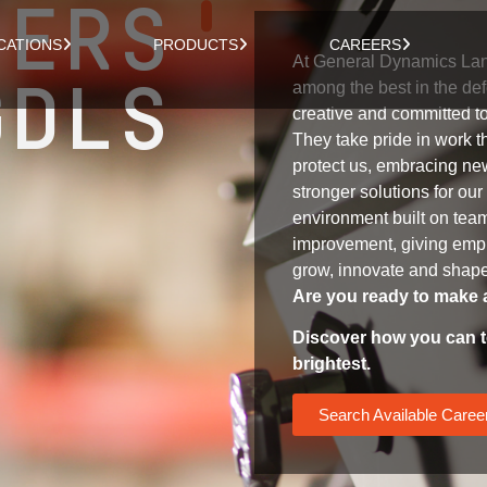
EERS
CATIONS
PRODUCTS
CAREERS
At General Dynamics Lan
GDLS
among the best in the def
creative and committed t
They take pride in work t
protect us, embracing new
stronger solutions for ou
environment built on te
improvement, giving empl
grow, innovate and shape 
Are you ready to make 
Discover how you can t
brightest.
Search Available Caree