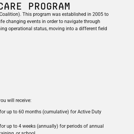
Care Program
oalition). This program was established in 2005 to
ife changing events in order to navigate through
ing operational status, moving into a different field
ou will receive:
 for up to 60 months (cumulative) for Active Duty
 for up to 4 weeks (annually) for periods of annual
training, or school