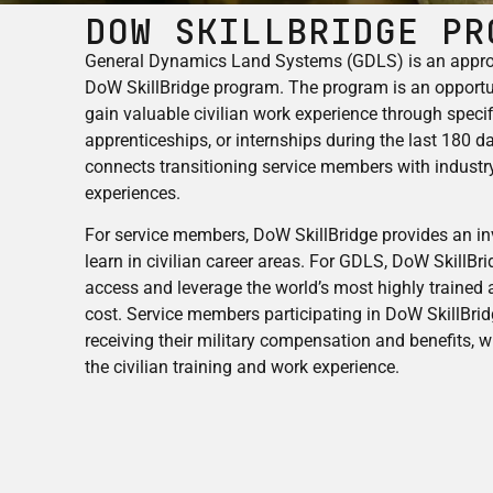
DOW SkillBridge Pr
General Dynamics Land Systems (GDLS) is an approv
DoW SkillBridge program. The program is an opportu
gain valuable civilian work experience through specifi
apprenticeships, or internships during the last 180 d
connects transitioning service members with industry
experiences.
For service members, DoW SkillBridge provides an i
learn in civilian career areas. For GDLS, DoW SkillBri
access and leverage the world’s most highly trained
cost. Service members participating in DoW SkillBri
receiving their military compensation and benefits, w
the civilian training and work experience.