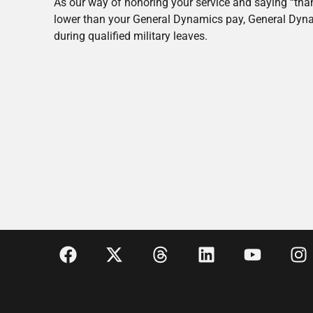
As our way of honoring your service and saying “thank
lower than your General Dynamics pay, General Dyna
during qualified military leaves.