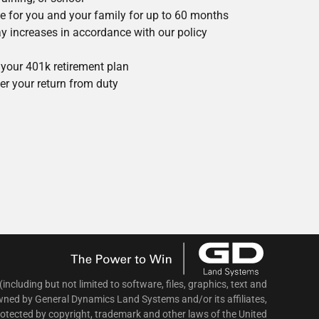
ce for you and your family for up to 60 months
 pay increases in accordance with our policy
your 401k retirement plan
r your return from duty
 (including but not limited to software, files, graphics, text and
wned by General Dynamics Land Systems and/or its affiliates,
protected by copyright, trademark and other laws of the United