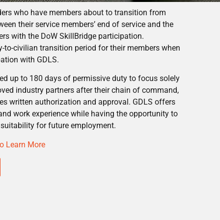
ders who have members about to transition from
tween their service members’ end of service and the
eers with the DoW SkillBridge participation.
to-civilian transition period for their members when
ipation with GDLS.
d up to 180 days of permissive duty to focus solely
roved industry partners after their chain of command,
es written authorization and approval. GDLS offers
and work experience while having the opportunity to
suitability for future employment.
 to Learn More