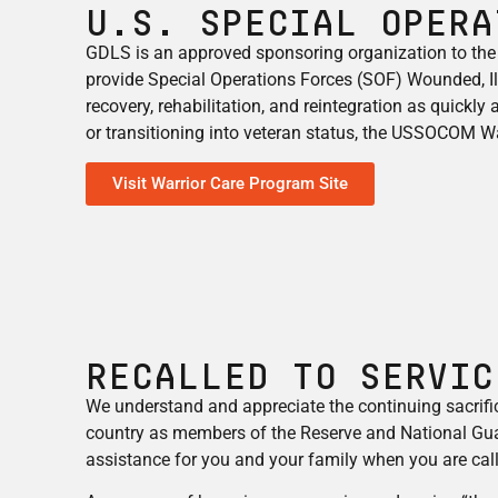
U.S. Special Opera
GDLS is an approved sponsoring organization to the
provide Special Operations Forces (SOF) Wounded, Ill,
recovery, rehabilitation, and reintegration as quickly
or transitioning into veteran status, the USSOCOM War
Visit Warrior Care Program Site
RECALLED TO SERVIC
We understand and appreciate the continuing sacrif
country as members of the Reserve and National Gua
assistance for you and your family when you are call