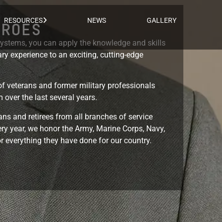
RESOURCES
NEWS
GALLERY
EROES
stems, you can apply the knowledge and skills
ry experience to an exciting, cutting-edge
f veterans and former military professionals
 over the last several years.
ns and retirees from all branches of service
ry year, we honor the Army, Marine Corps, Navy,
r everything they have done for our country.