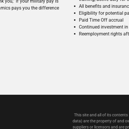
 you,” if your military pay is
All benefits and insuran
mics pays you the difference
Eligibility for potential
Paid Time Off accrual
Continued investment in 
Reemployment rights afte
This site and all of its contents
data) are the property of and o
suppliers or licensors and are 