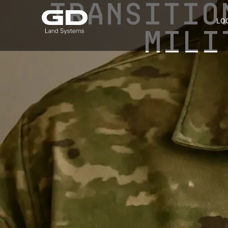
TRANSITIO
LO
MILI