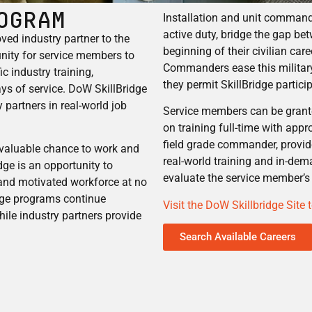
ogram
Installation and unit comman
active duty, bridge the gap be
ed industry partner to the
beginning of their civilian car
nity for service members to
Commanders ease this military-
c industry training,
they permit SkillBridge partic
ays of service. DoW SkillBridge
 partners in real-world job
Service members can be grante
on training full-time with app
field grade commander, provid
nvaluable chance to work and
real-world training and in-dem
dge is an opportunity to
evaluate the service member’s 
 and motivated workforce at no
dge programs continue
Visit the DoW Skillbridge Site
hile industry partners provide
Search Available Careers