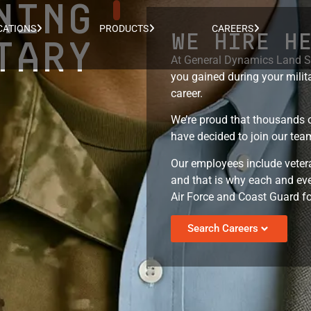
NING
CATIONS
PRODUCTS
CAREERS
WE HIRE H
TARY
At General Dynamics Land Sy
you gained during your milita
career.
We’re proud that thousands o
have decided to join our team
Our employees include vetera
and that is why each and eve
Air Force and Coast Guard fo
Search Careers