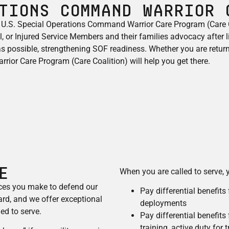
tions Command Warrior 
 U.S. Special Operations Command Warrior Care Program (Care C
 or Injured Service Members and their families advocacy​ after l
 as possible, strengthening SOF readiness. Whether you are return
rior Care Program (Care Coalition) will help you get there.
E
When you are called to serve, y
ices you make to defend our
Pay differential benefits
rd, and we offer exceptional
deployments
ed to serve.
Pay differential benefits
training, active duty for 